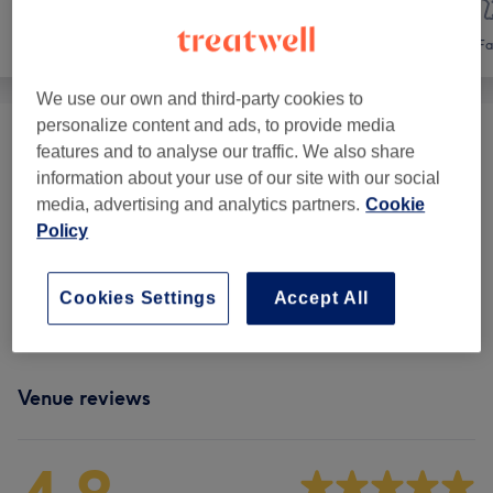
Hair
Hair removal
Fa
We use our own and third-party cookies to
personalize content and ads, to provide media
Hair Removal Laser
(
2
)
from £20
features and to analyse our traffic. We also share
information about your use of our site with our social
Ladies' Waxing
(
8
)
from £6
media, advertising and analytics partners.
Cookie
Policy
Facial Threading
(
1
)
from £3
Cookies Settings
Accept All
Ladies' Waxing Packages
(
1
)
£40
Venue reviews