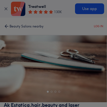
Treatwell
Use app
130K
Beauty Salons nearby
LOG IN
Ak Estatica.hair,beauty and laser