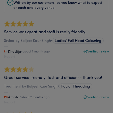
Written by our customers, so you know what to expect
at each and every venue.
Service was great and staff is really friendly.
Styled by Baljeet Kaur Singh
•
Ladies' Full Head Colouring
Khadija
•
about 1 month ago
Verified review
Report
Great service, friendly, fast and efficient - thank you!
Treatment by Baljeet Kaur Singh
•
Facial Threading
Amrita
•
about 2 months ago
Verified review
Report