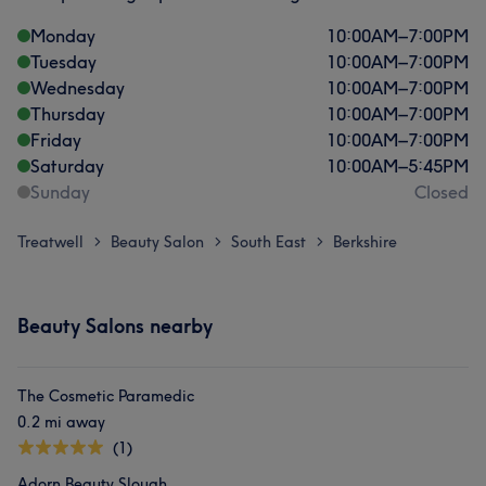
Monday
10:00
AM
–
7:00
PM
Tuesday
10:00
AM
–
7:00
PM
Wednesday
10:00
AM
–
7:00
PM
Thursday
10:00
AM
–
7:00
PM
Friday
10:00
AM
–
7:00
PM
Saturday
10:00
AM
–
5:45
PM
Sunday
Closed
Treatwell
Beauty Salon
South East
Berkshire
>
>
>
Beauty Salons nearby
The Cosmetic Paramedic
0.2 mi away
(1)
Adorn Beauty Slough