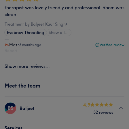
therapist was lovely friendly and professional. Room was
clean
Treatment by Baljeet Kaur Singh
•
Eyebrow Threading
Show all…
Maz
•
3 months ago
Verified review
Report
Show more reviews...
Meet the team
4.9
BS
Baljeet
32 reviews
Services