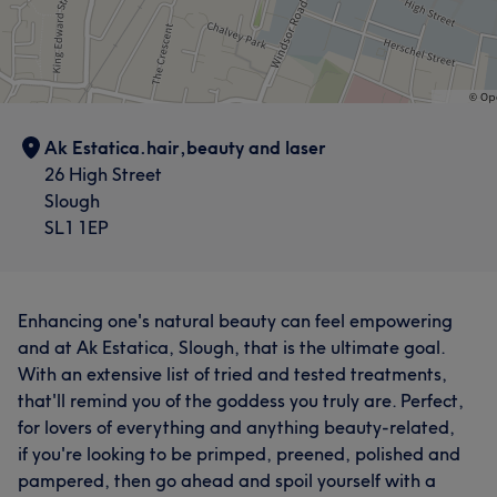
Ak Estatica.hair,beauty and laser
26 High Street
Slough
SL1 1EP
Enhancing one's natural beauty can feel empowering
and at Ak Estatica, Slough, that is the ultimate goal.
With an extensive list of tried and tested treatments,
that'll remind you of the goddess you truly are. Perfect,
for lovers of everything and anything beauty-related,
if you're looking to be primped, preened, polished and
pampered, then go ahead and spoil yourself with a