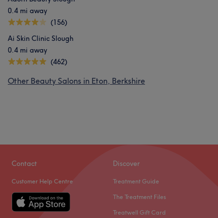
0.4 mi away
(156)
Ai Skin Clinic Slough
0.4 mi away
(462)
Other Beauty Salons in Eton, Berkshire
Contact
Discover
Customer Help Centre
Treatment Guide
The Treatment Files
Treatwell Gift Card