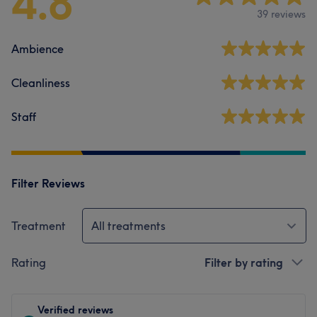
4.8
39 reviews
Ambience
Cleanliness
Staff
Filter Reviews
Treatment
All treatments
Rating
Filter by rating
Verified reviews