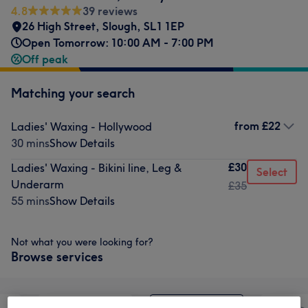
4.8
39 reviews
26 High Street
,
Slough
,
SL1 1EP
Open Tomorrow: 10:00 AM - 7:00 PM
Off peak
Matching your search
from
£22
Ladies' Waxing - Hollywood
30 mins
Show Details
£30
Ladies' Waxing - Bikini line, Leg &
Select
Underarm
£35
55 mins
Show Details
Not what you were looking for?
Browse services