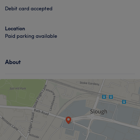
Debit card accepted
Location
Paid parking available
About