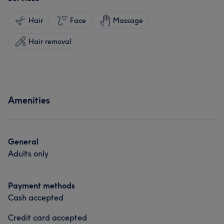
Hair
Face
Massage
Hair removal
Amenities
General
Adults only
Payment methods
Cash accepted
Credit card accepted