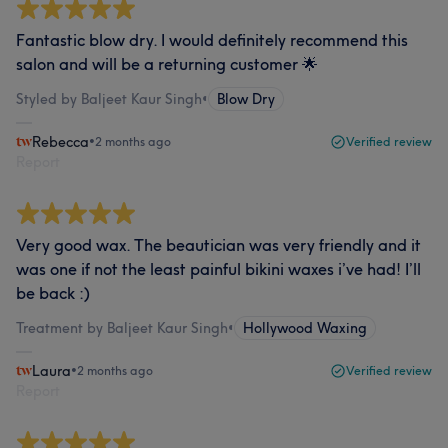
Fantastic blow dry. I would definitely recommend this
salon and will be a returning customer 🌟
Styled by Baljeet Kaur Singh
•
Blow Dry
Rebecca
•
2 months ago
Verified review
Report
Very good wax. The beautician was very friendly and it
was one if not the least painful bikini waxes i’ve had! I’ll
be back :)
Treatment by Baljeet Kaur Singh
•
Hollywood Waxing
Laura
•
2 months ago
Verified review
Report