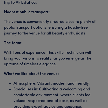
trip to Ak Estatica.
Nearest public transport:
The venue is conveniently situated close to plenty of
public transport options, ensuring a hassle-free
journey to the venue for all beauty enthusiasts.
The team:
With tons of experience, this skilful technician will
bring your visions to reality, as you emerge as the
epitome of timeless elegance.
What we like about the venue:
Atmosphere: Vibrant, modern and friendly.
Specialises in: Cultivating a welcoming and
comfortable environment, where clients feel
valued, respected and at ease, as well as
providing expert advice and guidance.