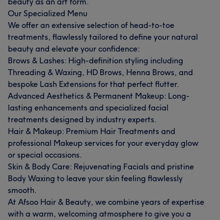
beauty as an art form.
Our Specialized Menu
We offer an extensive selection of head-to-toe
treatments, flawlessly tailored to define your natural
beauty and elevate your confidence:
Brows & Lashes: High-definition styling including
Threading & Waxing, HD Brows, Henna Brows, and
bespoke Lash Extensions for that perfect flutter.
What our customers say about AFSOON
Advanced Aesthetics & Permanent Makeup: Long-
lasting enhancements and specialized facial
Talented
14
Skilled
12
Exceptional
11
treatments designed by industry experts.
Hair & Makeup: Premium Hair Treatments and
Good attention to detail
10
professional Makeup services for your everyday glow
or special occasions.
Skin & Body Care: Rejuvenating Facials and pristine
Body Waxing to leave your skin feeling flawlessly
smooth.
At Afsoo Hair & Beauty, we combine years of expertise
with a warm, welcoming atmosphere to give you a