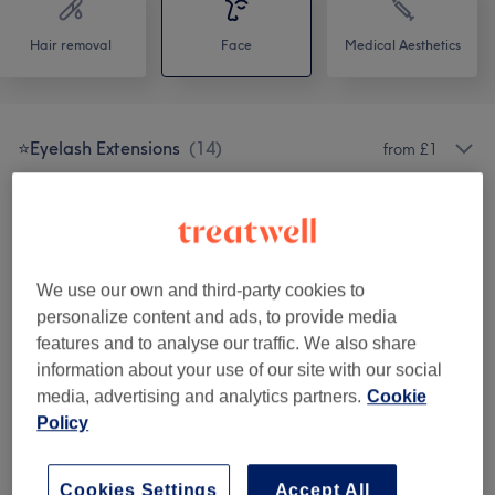
Hair removal
Face
Medical Aesthetics
⭐️Eyelash Extensions
(
14
)
from £1
Facial
(
9
)
from £2
Makeup And Hair
(
4
)
from £1
We use our own and third-party cookies to
Patch Test & Consultation
(
1
)
£1
personalize content and ads, to provide media
features and to analyse our traffic. We also share
Eyebrows Treatment
(
2
)
from £10
information about your use of our site with our social
media, advertising and analytics partners.
Cookie
Eyebrows & Eyelashes
(
11
)
from £1
Policy
Permanent Makeup
(
1
)
from £1
Cookies Settings
Accept All