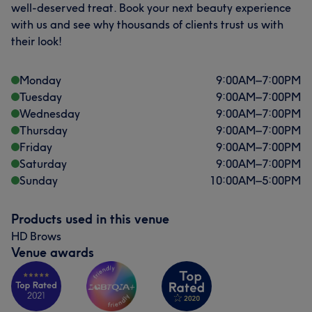
well-deserved treat. Book your next beauty experience
with us and see why thousands of clients trust us with
their look!
Monday
9:00
AM
–
7:00
PM
Tuesday
9:00
AM
–
7:00
PM
Wednesday
9:00
AM
–
7:00
PM
Thursday
9:00
AM
–
7:00
PM
Friday
9:00
AM
–
7:00
PM
Saturday
9:00
AM
–
7:00
PM
What our customers say about NAZI
Sunday
10:00
AM
–
5:00
PM
Exceptional
15
Skilled
14
Talented
11
Products used in this venue
Good attention to detail
8
HD Brows
Venue awards