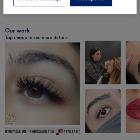
Cosmetic Injectables & Treatments
(
1
)
from £1
Our work
Tap image to see more details