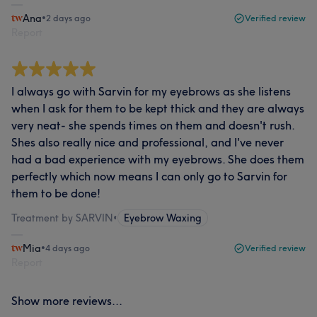
Ana
•
2 days ago
Verified review
Report
I always go with Sarvin for my eyebrows as she listens
when I ask for them to be kept thick and they are always
very neat- she spends times on them and doesn't rush.
Shes also really nice and professional, and I've never
had a bad experience with my eyebrows. She does them
perfectly which now means I can only go to Sarvin for
them to be done!
Treatment by SARVIN
•
Eyebrow Waxing
Mia
•
4 days ago
Verified review
Report
Show more reviews...