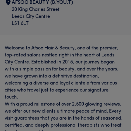
AFSOO BEAUTY (B.YOU.T)
20 King Charles Street
Leeds City Centre
LS1 6LT
Welcome to Afsoo Hair & Beauty, one of the premier,
top-rated salons nestled right in the heart of Leeds
City Centre. Established in 2015, our journey began
with a simple passion for beauty, and over the years,
we have grown into a definitive destination,
welcoming a diverse and loyal clientele from various
cities who travel just to experience our signature
touch.
With a proud milestone of over 2,500 glowing reviews,
we offer our new clients ultimate peace of mind. Every
visit guarantees that you are in the hands of seasoned,
certified, and deeply professional therapists who treat