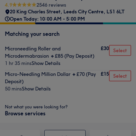
4.9
2546 reviews
20 King Charles Street
,
Leeds City Centre
,
LS1 6LT
Open Today: 10:00 AM - 5:00 PM
Matching your search
£30
Microneedling Roller and
Select
Microdermabrasion 🔸️£85 (Pay Deposit)
1 hr 35 mins
Show Details
£15
Micro-Needling Million Dollar 🔸️£70 (Pay
Select
Deposit)
50 mins
Show Details
Not what you were looking for?
Browse services