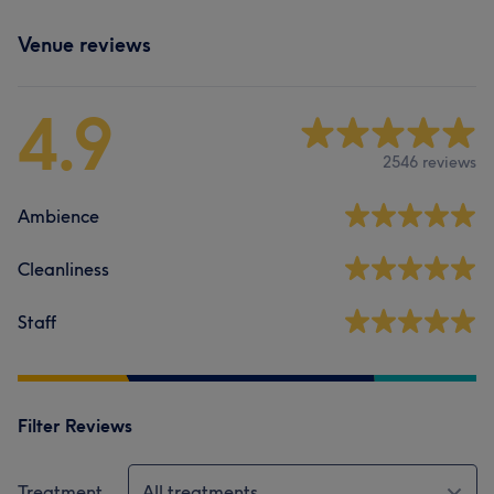
Venue reviews
4.9
2546 reviews
Ambience
Cleanliness
Staff
Filter Reviews
Treatment
All treatments