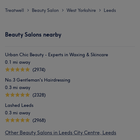
Treatwell
Beauty Salon
West Yorkshire
Leeds
>
>
>
Beauty Salons nearby
Urban Chic Beauty - Experts in Waxing & Skincare
0.1 mi away
(2974)
No.3 Gentleman's Hairdressing
0.3 mi away
(2328)
Lashed Leeds
0.3 mi away
(2968)
Other Beauty Salons in Leeds City Centre, Leeds