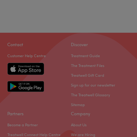
Contact
Discover
Customer Help Centre
Treatment Guide
The Treatment Files
Treatwell Gift Card
Sign up for our newsletter
The Treatwell Glossary
Sitemap
Partners
Company
Become a Partner
About Us
Treatwell Connect Help Centre
We are Hiring