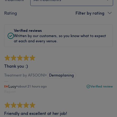
Rating
Filter by rating
Verified reviews
Written by our customers, so you know what to expect
at each and every venue.
Thank you :)
Treatment by AFSOONI
•
Dermaplaning
Lucy
•
about 21 hours ago
Verified review
Report
Friendly and excellent at her job!