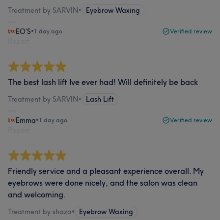
Treatment by SARVIN
•
Eyebrow Waxing
EO’S
•
1 day ago
Verified review
Report
The best lash lift Ive ever had! Will definitely be back
Treatment by SARVIN
•
Lash Lift
Emma
•
1 day ago
Verified review
Report
Friendly service and a pleasant experience overall. My
eyebrows were done nicely, and the salon was clean
and welcoming.
Treatment by shaza
•
Eyebrow Waxing