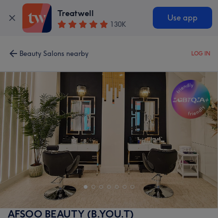
Treatwell
Use app
130K
Beauty Salons nearby
LOG IN
AFSOO BEAUTY (B.YOU.T)