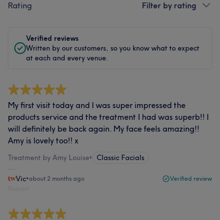
Rating
Filter by rating
Verified reviews
Written by our customers, so you know what to expect
at each and every venue.
My first visit today and I was super impressed the
products service and the treatment I had was superb!! I
will definitely be back again. My face feels amazing!!
Amy is lovely too!! x
Treatment by Amy Louise
•
Classic Facials
Vic
•
about 2 months ago
Verified review
Report