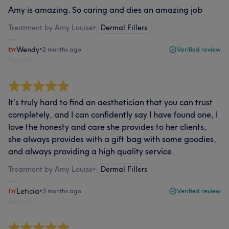
Amy is amazing. So caring and dies an amazing job
Treatment by Amy Louise
•
Dermal Fillers
Wendy
•
2 months ago
Verified review
Report
It’s truly hard to find an aesthetician that you can trust
completely, and I can confidently say I have found one, I
love the honesty and care she provides to her clients,
she always provides with a gift bag with some goodies,
and always providing a high quality service.
Treatment by Amy Louise
•
Dermal Fillers
Leticia
•
3 months ago
Verified review
Report