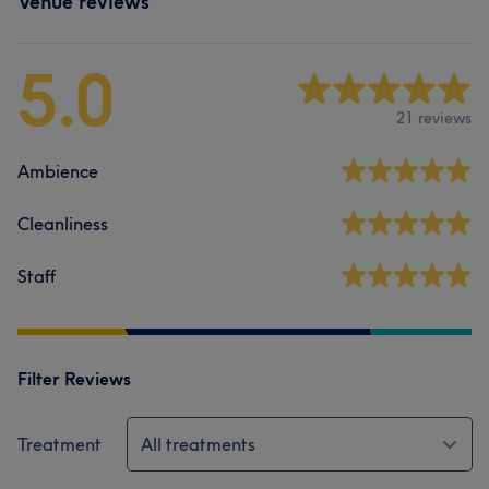
Venue reviews
5.0
21 reviews
Ambience
Cleanliness
Staff
Filter Reviews
Treatment
All treatments