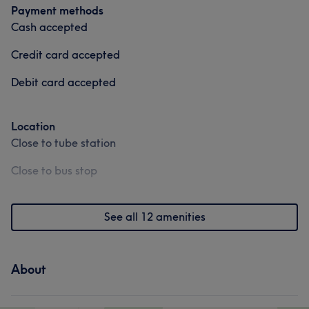
Payment methods
Cash accepted
Credit card accepted
Debit card accepted
Location
Close to tube station
Close to bus stop
See all 12 amenities
About