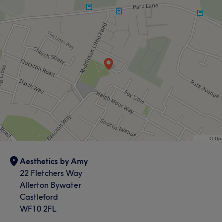
Aesthetics by Amy
22 Fletchers Way
Allerton Bywater
Castleford
WF10 2FL