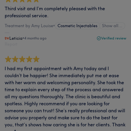
Third visit and I’m completely pleased with the
professional service.
Treatment by Amy Louise
•
Cosmetic Injectables
Show all…
Leticia
•
4 months ago
Verified review
Report
I had my first appointment with Amy today and I
couldn’t be happier! She immediately put me at ease
with her warm and welcoming personality. She took the
time to explain every step of the process and answered
all my questions thoroughly. The clinic is beautiful and
spotless. Highly recommend if you are looking for
someone you can trust! She’s really professional and will
advise you properly and make sure to do the best for
you, that’s shows how caring she is for her clients. Thank