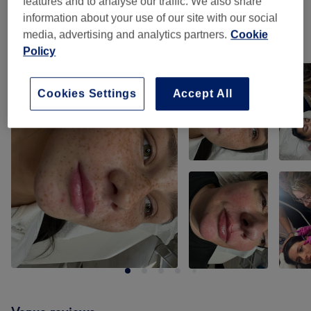
features and to analyse our traffic. We also share
information about your use of our site with our social
media, advertising and analytics partners.
Cookie
Our work
Policy
Tap image to see more details
Cookies Settings
Accept All