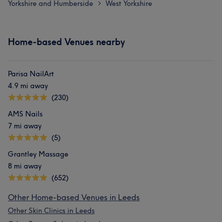
Yorkshire and Humberside
West Yorkshire
>
Home-based Venues nearby
Parisa NailArt
4.9 mi away
(230)
AMS Nails
7 mi away
(5)
Grantley Massage
8 mi away
(652)
Other Home-based Venues in Leeds
Other Skin Clinics in Leeds