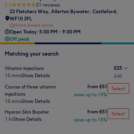
5.0
21 reviews
22 Fletchers Way
,
Allerton Bywater
,
Castleford
,
WF10 2FL
Home-based venue
Open Today: 5:00 PM - 9:00 PM
Off peak
Matching your search
£25
Vitamin Injections
15 mins
Show Details
£40
from
£51
Course of three vitamin
Select
injections
save up to 15%
15 mins
Show Details
from
£51
Hyaron Skin Booster
Select
1 hr
Show Details
save up to 15%