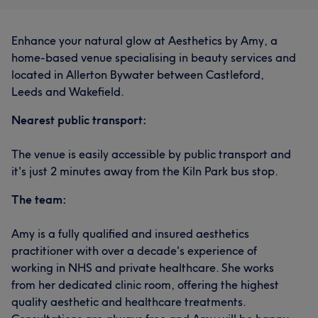
Enhance your natural glow at Aesthetics by Amy, a
home-based venue specialising in beauty services and
located in Allerton Bywater between Castleford,
Leeds and Wakefield.
Nearest public transport:
The venue is easily accessible by public transport and
it's just 2 minutes away from the Kiln Park bus stop.
The team:
Amy is a fully qualified and insured aesthetics
practitioner with over a decade's experience of
working in NHS and private healthcare. She works
from her dedicated clinic room, offering the highest
quality aesthetic and healthcare treatments.