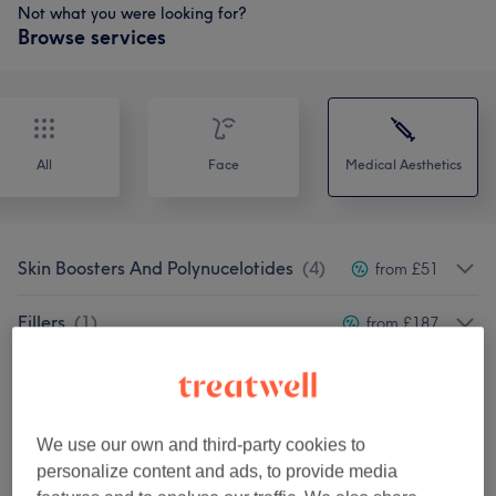
Not what you were looking for?
Browse services
All
Face
Medical Aesthetics
Skin Boosters And Polynucelotides
(
4
)
from £51
Fillers
(
1
)
from £187
Anti-Wrinkle Injection
(
5
)
from £100
Vitamin Injections
(
2
)
from £25
We use our own and third-party cookies to
personalize content and ads, to provide media
Cosmetic Injectables & Treatments
(
19
)
from £60