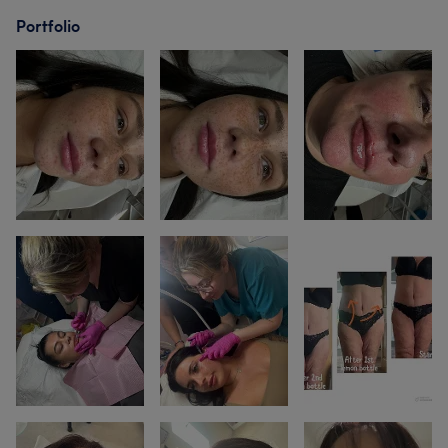
Portfolio