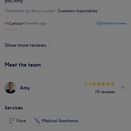
you Amy
Treatment by Amy Louise
•
Cosmetic Injectables
Leticia
•
5 months ago
Verified review
Report
Show more reviews...
Meet the team
5.0
Amy
19 reviews
Services
Face
Medical Aesthetics