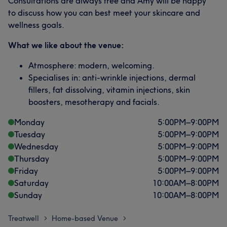
Consultations are always free and Amy will be happy
to discuss how you can best meet your skincare and
wellness goals.
What we like about the venue:
Atmosphere: modern, welcoming.
Specialises in: anti-wrinkle injections, dermal
fillers, fat dissolving, vitamin injections, skin
boosters, mesotherapy and facials.
Monday
5:00
PM
–
9:00
PM
Tuesday
5:00
PM
–
9:00
PM
Wednesday
5:00
PM
–
9:00
PM
Thursday
5:00
PM
–
9:00
PM
Friday
5:00
PM
–
9:00
PM
Saturday
10:00
AM
–
8:00
PM
Sunday
10:00
AM
–
8:00
PM
Treatwell
Home-based Venue
>
>