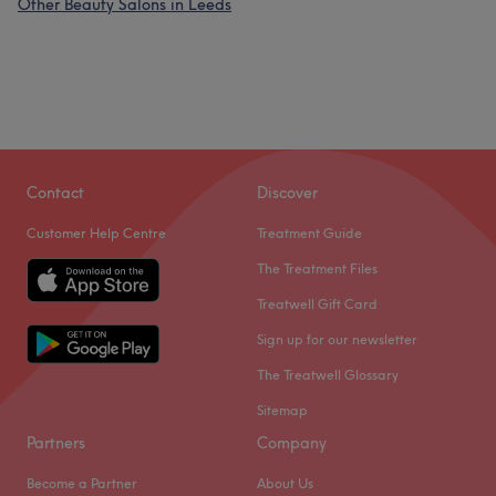
Other Beauty Salons in Leeds
Contact
Discover
Customer Help Centre
Treatment Guide
The Treatment Files
Treatwell Gift Card
Sign up for our newsletter
The Treatwell Glossary
Sitemap
Partners
Company
Become a Partner
About Us