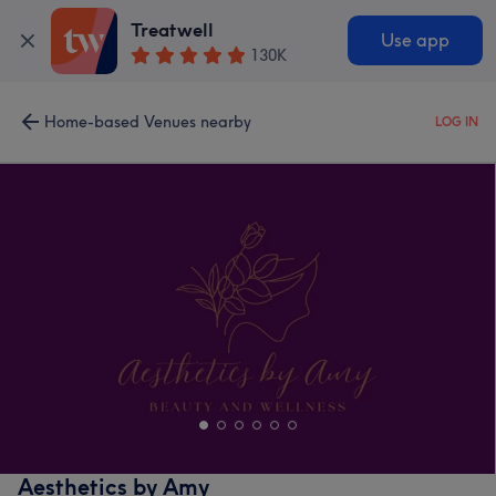
Treatwell
Use app
130K
Home-based Venues nearby
LOG IN
Aesthetics by Amy