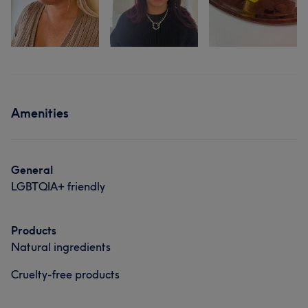
Amenities
General
LGBTQIA+ friendly
Products
Natural ingredients
Cruelty-free products